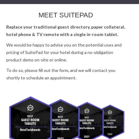
MEET SUITEPAD
Replace your traditional guest directory, paper collateral,
hotel phone & TV remote with a single in-room tablet.
We would be happy to advise you on the potential uses and
pricing of SuitePad for your hotel during a no-obligation
product demo on-site or online.
To do so, please fill out the form, and we will contact you
shortly to schedule an appointment.