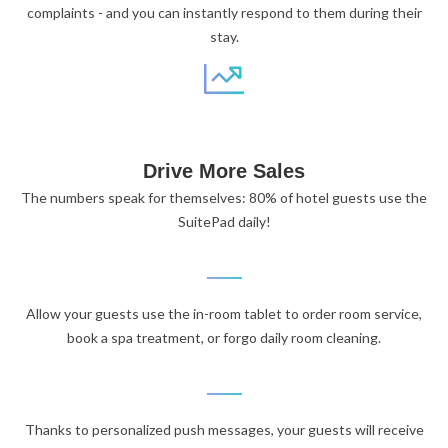
complaints - and you can instantly respond to them during their
stay.
Drive More Sales
The numbers speak for themselves: 80% of hotel guests use the
SuitePad daily!
Allow your guests use the in-room tablet to order room service,
book a spa treatment, or forgo daily room cleaning.
Thanks to personalized push messages, your guests will receive