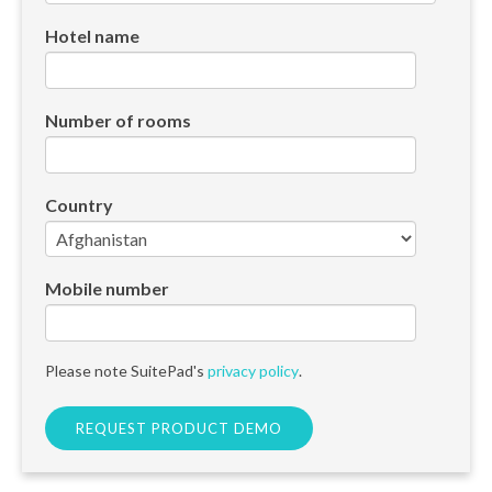
Hotel name
Number of rooms
Country
Mobile number
Please note SuitePad's
privacy policy
.