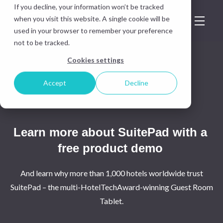
If you decline, your information won’t be tracked
when you visit this website. A single cookie will be
used in your browser to remember your preference
not to be tracked.
Cookies settings
Accept
Decline
Learn more about SuitePad with a
free product demo
And learn why more than 1,000 hotels worldwide trust
SuitePad – the multi-HotelTechAward-winning Guest Room
Tablet.