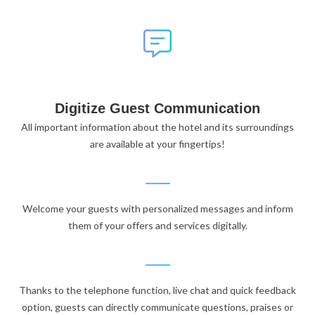
Digitize Guest Communication
All important information about the hotel and its surroundings
are available at your fingertips!
Welcome your guests with personalized messages and inform
them of your offers and services digitally.
Thanks to the telephone function, live chat and quick feedback
option, guests can directly communicate questions, praises or