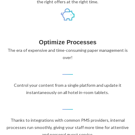
the right offers at the right time.
Optimize Processes
The era of expensive and time-consuming paper management is
over!
Control your content from a single platform and update it
instantaneously on all hotel in-room tablets.
Thanks to integrations with common PMS providers, internal
processes run smoothly, giving your staff more time for attentive
and personal guest service.