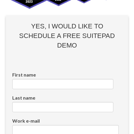
YES, I WOULD LIKE TO
SCHEDULE A FREE SUITEPAD
DEMO
First name
Last name
Work e-mail