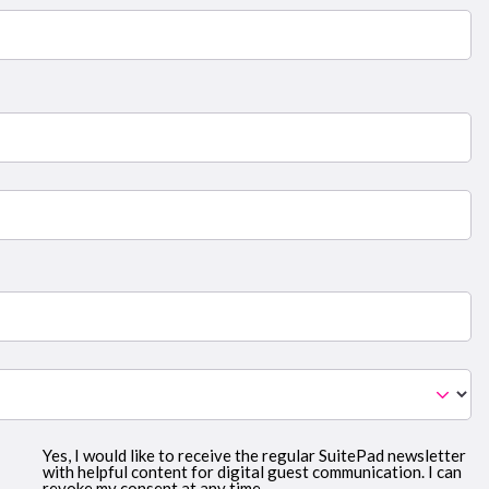
Yes, I would like to receive the regular SuitePad newsletter
with helpful content for digital guest communication. I can
revoke my consent at any time.