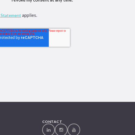
applies.
y Statement
CONTACT