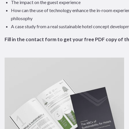
The impact on the guest experience
How can the use of technology enhance the in-room experie
philosophy
A case study from a real sustainable hotel concept develop
Fill in the contact form to get your free PDF copy of t