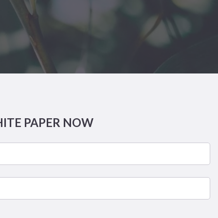
HITE PAPER NOW