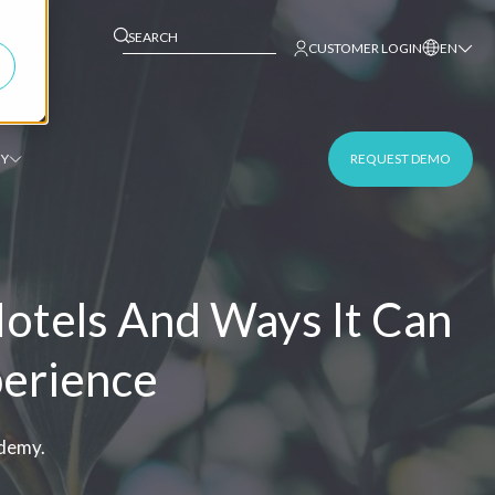
This is a search field with an auto-suggest fe
CUSTOMER LOGIN
EN
Y
REQUEST DEMO
Hotels And Ways It Can
perience
ademy.