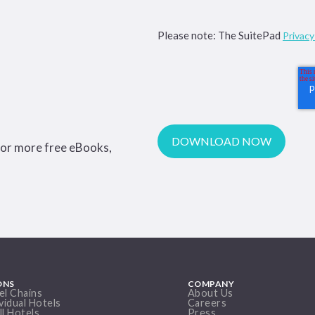
Please note: The SuitePad
Privac
for more free eBooks,
ONS
COMPANY
el Chains
About Us
vidual Hotels
Careers
ll Hotels
Press