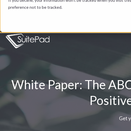
If you decline, your information won’t be tracked when you visit th
preference not to be tracked.
White Paper: The ABCs
Positiv
Get y