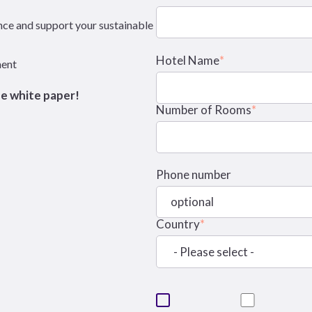
nce and support your sustainable
Hotel Name
*
ment
he white paper!
Number of Rooms
*
Phone number
Country
*