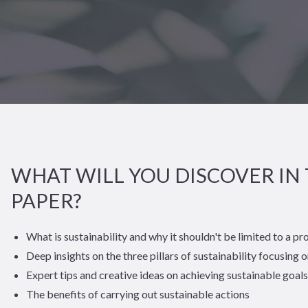
WHAT WILL YOU DISCOVER IN 
PAPER?
What is sustainability and why it shouldn't be limited to a pr
Deep insights on the three pillars of sustainability focusing o
Expert tips and creative ideas on achieving sustainable goals
The benefits of carrying out sustainable actions