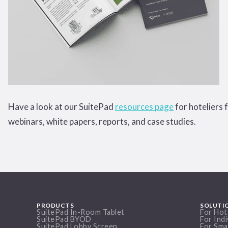
Have a look at our SuitePad
resources page
for hoteliers 
webinars, white papers, reports, and case studies.
PRODUCTS
SOLUTI
SuitePad In-Room Tablet
For Hot
SuitePad BYOD
For Indi
SuitePad Lobby Screen
For Sma