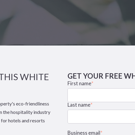
THIS WHITE
GET YOUR FREE W
First name
*
operty's eco-friendliness
Last name
*
n the hospitality industry
 for hotels and resorts
Business email
*