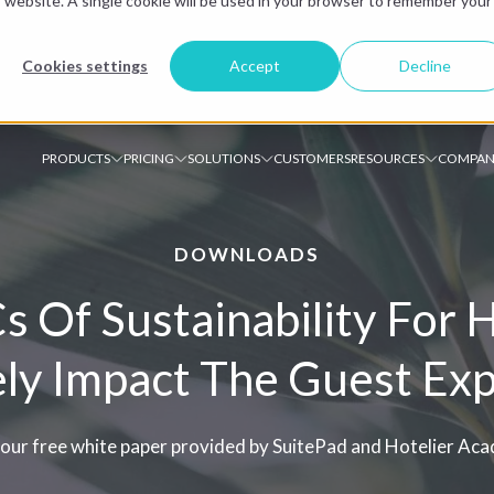
is website. A single cookie will be used in your browser to remember your
Cookies settings
Accept
Decline
PRODUCTS
PRICING
SOLUTIONS
CUSTOMERS
RESOURCES
COMPAN
DOWNLOADS
 Of Sustainability For 
ely Impact The Guest Ex
our free white paper provided by SuitePad and Hotelier Ac